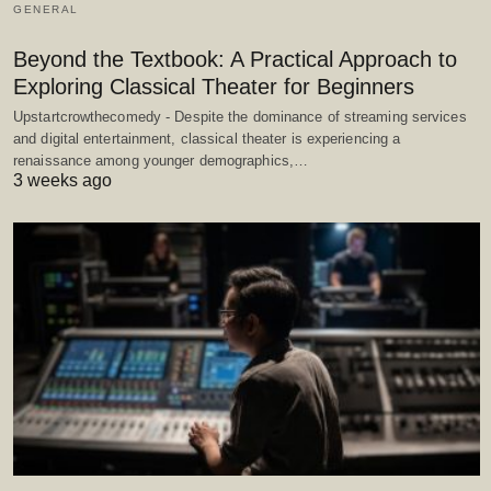
GENERAL
Beyond the Textbook: A Practical Approach to
Exploring Classical Theater for Beginners
Upstartcrowthecomedy - Despite the dominance of streaming services
and digital entertainment, classical theater is experiencing a
renaissance among younger demographics,…
3 weeks ago