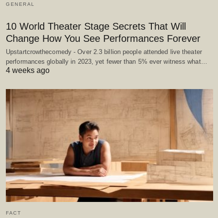
GENERAL
10 World Theater Stage Secrets That Will
Change How You See Performances Forever
Upstartcrowthecomedy - Over 2.3 billion people attended live theater
performances globally in 2023, yet fewer than 5% ever witness what…
4 weeks ago
FACT