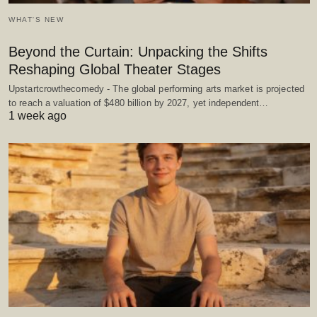
WHAT'S NEW
Beyond the Curtain: Unpacking the Shifts
Reshaping Global Theater Stages
Upstartcrowthecomedy - The global performing arts market is projected
to reach a valuation of $480 billion by 2027, yet independent…
1 week ago