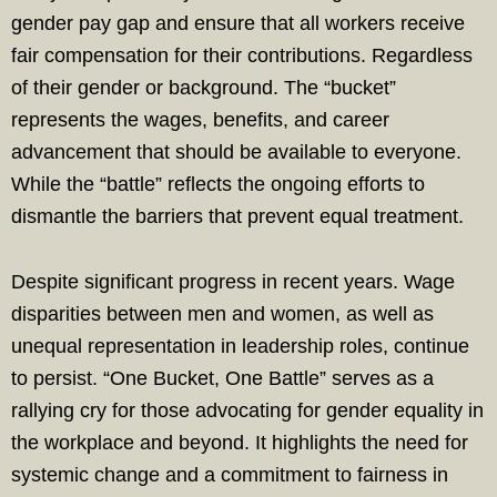
gender pay gap and ensure that all workers receive
fair compensation for their contributions. Regardless
of their gender or background. The “bucket”
represents the wages, benefits, and career
advancement that should be available to everyone.
While the “battle” reflects the ongoing efforts to
dismantle the barriers that prevent equal treatment.
Despite significant progress in recent years. Wage
disparities between men and women, as well as
unequal representation in leadership roles, continue
to persist. “One Bucket, One Battle” serves as a
rallying cry for those advocating for gender equality in
the workplace and beyond. It highlights the need for
systemic change and a commitment to fairness in