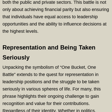
both the public and private sectors. This battle is not
only about achieving financial parity but also ensuring
that individuals have equal access to leadership
opportunities and the ability to influence decisions at
the highest levels.
Representation and Being Taken
Seriously
Unpacking the symbolism of “One Bucket, One
Battle” extends to the quest for representation in
leadership positions and the struggle to be taken
seriously in various spheres of life. For many, this
phrase highlights their ongoing challenge to gain
recognition and value for their contributions.
Regardless of their identity. Whether in politics,