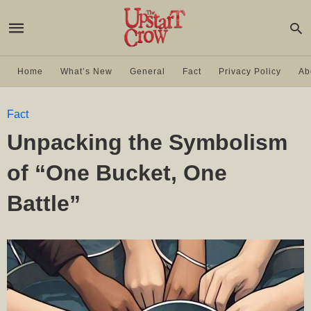
Home
What’s New
General
Fact
Privacy Policy
Ab
Fact
Unpacking the Symbolism
of “One Bucket, One
Battle”