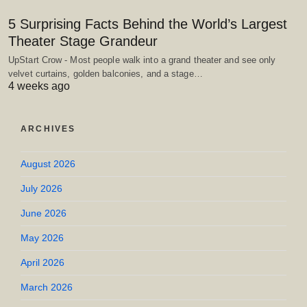
5 Surprising Facts Behind the World’s Largest
Theater Stage Grandeur
UpStart Crow - Most people walk into a grand theater and see only
velvet curtains, golden balconies, and a stage…
4 weeks ago
ARCHIVES
August 2026
July 2026
June 2026
May 2026
April 2026
March 2026