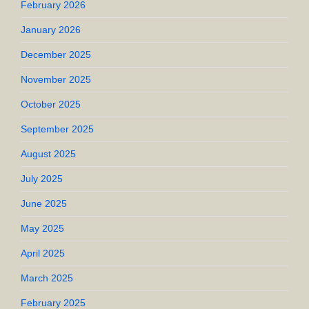
February 2026
January 2026
December 2025
November 2025
October 2025
September 2025
August 2025
July 2025
June 2025
May 2025
April 2025
March 2025
February 2025