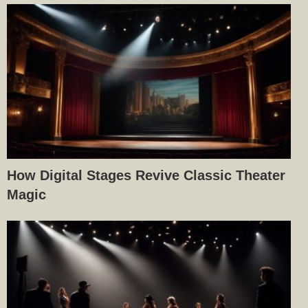
How Digital Stages Revive Classic Theater
Magic