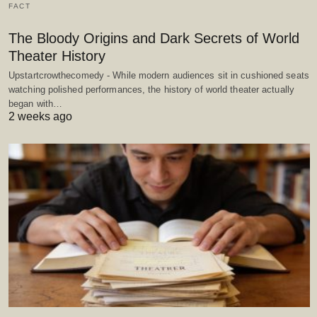
FACT
The Bloody Origins and Dark Secrets of World
Theater History
Upstartcrowthecomedy - While modern audiences sit in cushioned seats
watching polished performances, the history of world theater actually
began with…
2 weeks ago