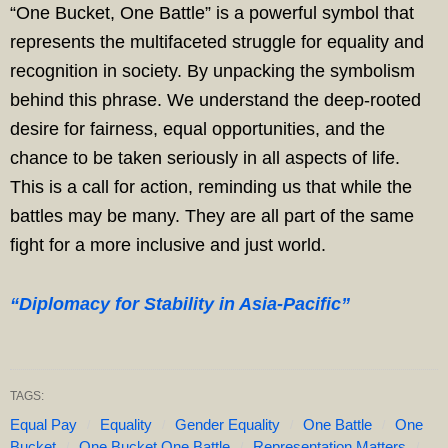
“One Bucket, One Battle” is a powerful symbol that
represents the multifaceted struggle for equality and
recognition in society. By unpacking the symbolism
behind this phrase. We understand the deep-rooted
desire for fairness, equal opportunities, and the
chance to be taken seriously in all aspects of life.
This is a call for action, reminding us that while the
battles may be many. They are all part of the same
fight for a more inclusive and just world.
“Diplomacy for Stability in Asia-Pacific”
TAGS:
Equal Pay
Equality
Gender Equality
One Battle
One
Bucket
One Bucket One Battle
Representation Matters