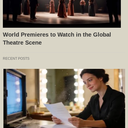
World Premieres to Watch in the Global
Theatre Scene
RECENT POSTS