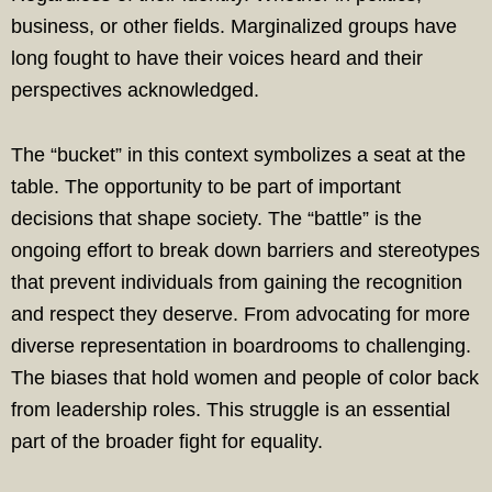
business, or other fields. Marginalized groups have
long fought to have their voices heard and their
perspectives acknowledged.
The “bucket” in this context symbolizes a seat at the
table. The opportunity to be part of important
decisions that shape society. The “battle” is the
ongoing effort to break down barriers and stereotypes
that prevent individuals from gaining the recognition
and respect they deserve. From advocating for more
diverse representation in boardrooms to challenging.
The biases that hold women and people of color back
from leadership roles. This struggle is an essential
part of the broader fight for equality.