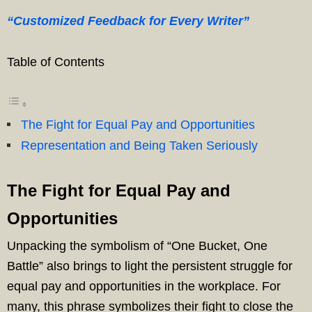
“Customized Feedback for Every Writer”
Table of Contents
The Fight for Equal Pay and Opportunities
Representation and Being Taken Seriously
The Fight for Equal Pay and
Opportunities
Unpacking the symbolism of “One Bucket, One
Battle” also brings to light the persistent struggle for
equal pay and opportunities in the workplace. For
many, this phrase symbolizes their fight to close the