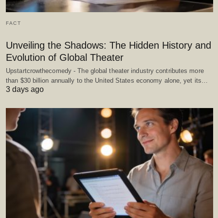
FACT
Unveiling the Shadows: The Hidden History and
Evolution of Global Theater
Upstartcrowthecomedy - The global theater industry contributes more
than $30 billion annually to the United States economy alone, yet its…
3 days ago