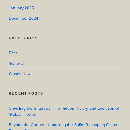
January 2025
December 2024
CATEGORIES
Fact
General
What's New
RECENT POSTS
Unveiling the Shadows: The Hidden History and Evolution of
Global Theater
Beyond the Curtain: Unpacking the Shifts Reshaping Global