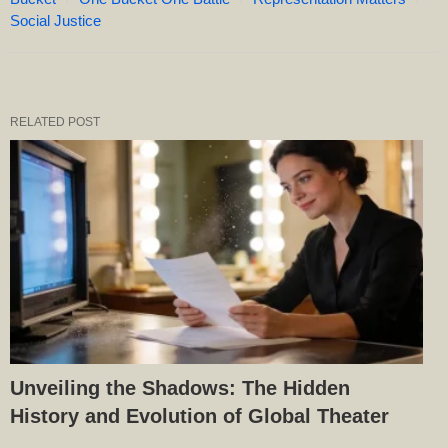
Social Justice
RELATED POST
Unveiling the Shadows: The Hidden
History and Evolution of Global Theater