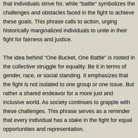
that individuals strive for, while “battle” symbolizes the
challenges and obstacles faced in the fight to achieve
these goals. This phrase calls to action, urging
historically marginalized individuals to unite in their
fight for fairness and justice.
The idea behind “One Bucket, One Battle” is rooted in
the collective struggle for equality. Be it in terms of
gender, race, or social standing. It emphasizes that
the fight is not isolated to one group or one issue. But
rather a shared endeavor for a more just and
inclusive world. As society continues to grapple with
these challenges. This phrase serves as a reminder
that every individual has a stake in the fight for equal
opportunities and representation.