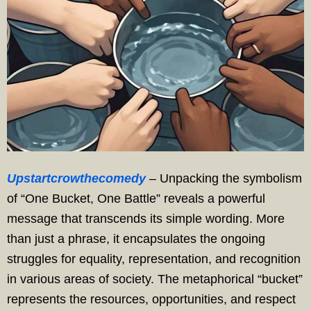
Upstartcrowthecomedy
– Unpacking the symbolism
of “One Bucket, One Battle” reveals a powerful
message that transcends its simple wording. More
than just a phrase, it encapsulates the ongoing
struggles for equality, representation, and recognition
in various areas of society. The metaphorical “bucket”
represents the resources, opportunities, and respect