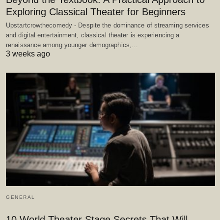
Exploring Classical Theater for Beginners
Upstartcrowthecomedy - Despite the dominance of streaming services
and digital entertainment, classical theater is experiencing a
renaissance among younger demographics,…
3 weeks ago
GENERAL
10 World Theater Stage Secrets That Will