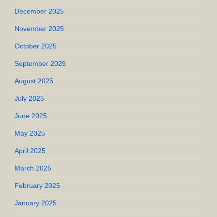
December 2025
November 2025
October 2025
September 2025
August 2025
July 2025
June 2025
May 2025
April 2025
March 2025
February 2025
January 2025