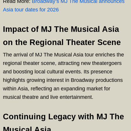
Read More:
Broadway’s MJ The Musical announces
Asia tour dates for 2026
Impact of MJ The Musical Asia
on the Regional Theater Scene
The arrival of MJ The Musical Asia tour enriches the
regional theater scene, attracting new theatergoers
and boosting local cultural events. Its presence
highlights growing interest in Broadway productions
within Asia, reflecting an expanding market for
musical theatre and live entertainment.
Continuing Legacy with MJ The
Musical Asia