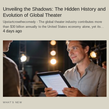
Unveiling the Shadows: The Hidden History and
Evolution of Global Theater
Upstartcrowthecomedy - The global theater industry contributes more
than $30 billion annually to the United States economy alone, yet its…
4 days ago
WHAT'S NEW