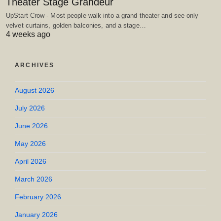
Theater Stage Grandeur
UpStart Crow - Most people walk into a grand theater and see only
velvet curtains, golden balconies, and a stage…
4 weeks ago
ARCHIVES
August 2026
July 2026
June 2026
May 2026
April 2026
March 2026
February 2026
January 2026