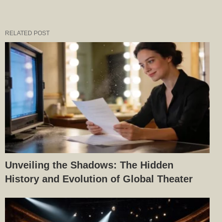
RELATED POST
Unveiling the Shadows: The Hidden
History and Evolution of Global Theater