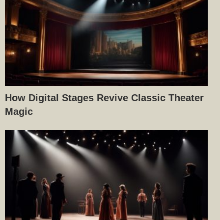
How Digital Stages Revive Classic Theater
Magic