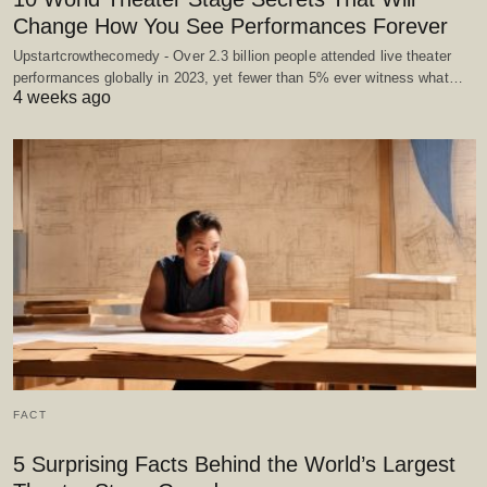
Change How You See Performances Forever
Upstartcrowthecomedy - Over 2.3 billion people attended live theater
performances globally in 2023, yet fewer than 5% ever witness what…
4 weeks ago
FACT
5 Surprising Facts Behind the World’s Largest