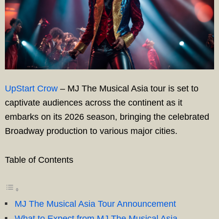
UpStart Crow
– MJ The Musical Asia tour is set to
captivate audiences across the continent as it
embarks on its 2026 season, bringing the celebrated
Broadway production to various major cities.
Table of Contents
MJ The Musical Asia Tour Announcement
What to Expect from MJ The Musical Asia