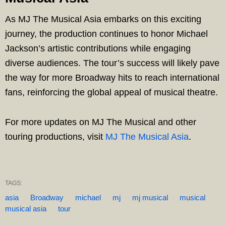
As MJ The Musical Asia embarks on this exciting
journey, the production continues to honor Michael
Jackson’s artistic contributions while engaging
diverse audiences. The tour’s success will likely pave
the way for more Broadway hits to reach international
fans, reinforcing the global appeal of musical theatre.
For more updates on MJ The Musical and other
touring productions, visit
MJ The Musical Asia
.
TAGS:
asia
Broadway
michael
mj
mj musical
musical
musical asia
tour