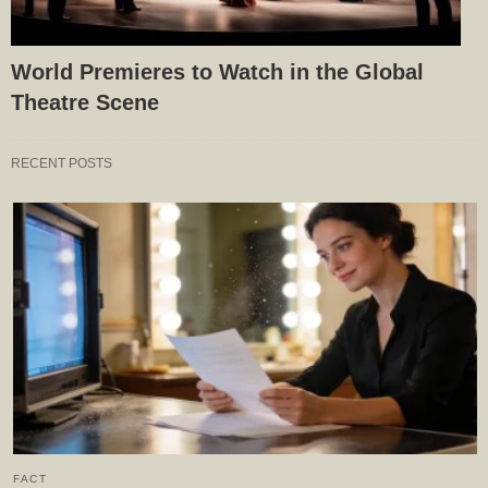
World Premieres to Watch in the Global
Theatre Scene
RECENT POSTS
FACT