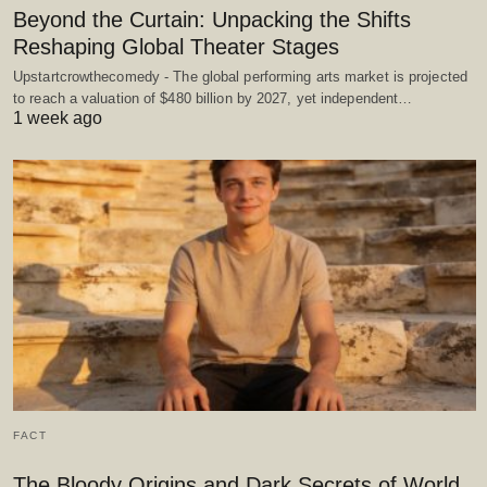
Beyond the Curtain: Unpacking the Shifts
Reshaping Global Theater Stages
Upstartcrowthecomedy - The global performing arts market is projected
to reach a valuation of $480 billion by 2027, yet independent…
1 week ago
FACT
The Bloody Origins and Dark Secrets of World