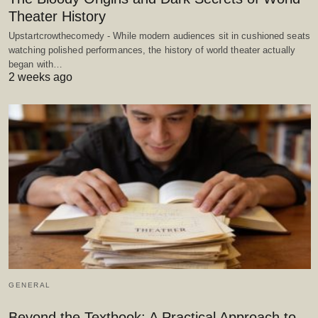
Theater History
Upstartcrowthecomedy - While modern audiences sit in cushioned seats
watching polished performances, the history of world theater actually
began with…
2 weeks ago
GENERAL
Beyond the Textbook: A Practical Approach to