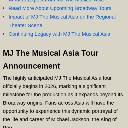
Read More About Upcoming Broadway Tours
Impact of MJ The Musical Asia on the Regional
Theater Scene
Continuing Legacy with MJ The Musical Asia
MJ The Musical Asia Tour
Announcement
The highly anticipated MJ The Musical Asia tour
officially begins in 2026, marking a significant
milestone for the production as it expands beyond its
Broadway origins. Fans across Asia will have the
opportunity to experience this dynamic portrayal of
the life and career of Michael Jackson, the King of
Pop.