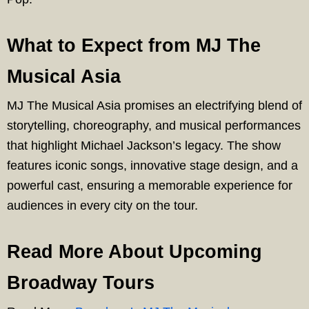
What to Expect from MJ The
Musical Asia
MJ The Musical Asia promises an electrifying blend of
storytelling, choreography, and musical performances
that highlight Michael Jackson’s legacy. The show
features iconic songs, innovative stage design, and a
powerful cast, ensuring a memorable experience for
audiences in every city on the tour.
Read More About Upcoming
Broadway Tours