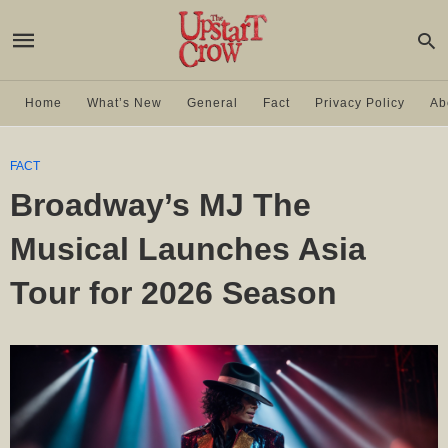
Home
What’s New
General
Fact
Privacy Policy
Ab
FACT
Broadway’s MJ The
Musical Launches Asia
Tour for 2026 Season