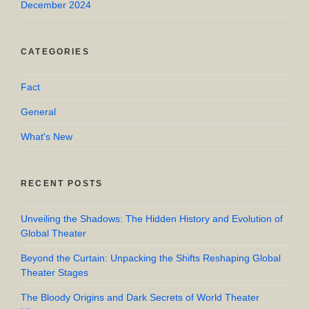
December 2024
CATEGORIES
Fact
General
What's New
RECENT POSTS
Unveiling the Shadows: The Hidden History and Evolution of
Global Theater
Beyond the Curtain: Unpacking the Shifts Reshaping Global
Theater Stages
The Bloody Origins and Dark Secrets of World Theater