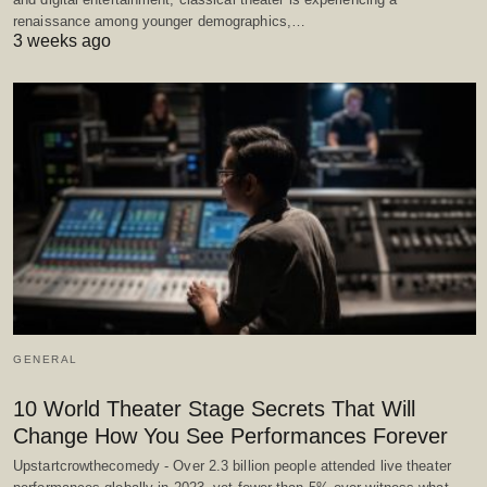
renaissance among younger demographics,…
3 weeks ago
GENERAL
10 World Theater Stage Secrets That Will
Change How You See Performances Forever
Upstartcrowthecomedy - Over 2.3 billion people attended live theater