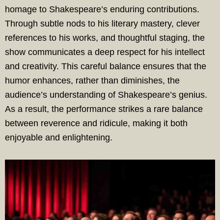
homage to Shakespeare’s enduring contributions.
Through subtle nods to his literary mastery, clever
references to his works, and thoughtful staging, the
show communicates a deep respect for his intellect
and creativity. This careful balance ensures that the
humor enhances, rather than diminishes, the
audience’s understanding of Shakespeare’s genius.
As a result, the performance strikes a rare balance
between reverence and ridicule, making it both
enjoyable and enlightening.