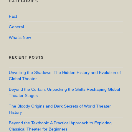
CATEGORIES
Fact
General
What's New
RECENT POSTS
Unveiling the Shadows: The Hidden History and Evolution of
Global Theater
Beyond the Curtain: Unpacking the Shifts Reshaping Global
Theater Stages
The Bloody Origins and Dark Secrets of World Theater
History
Beyond the Textbook: A Practical Approach to Exploring
Classical Theater for Beginners