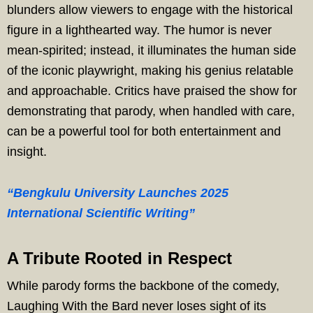
blunders allow viewers to engage with the historical
figure in a lighthearted way. The humor is never
mean-spirited; instead, it illuminates the human side
of the iconic playwright, making his genius relatable
and approachable. Critics have praised the show for
demonstrating that parody, when handled with care,
can be a powerful tool for both entertainment and
insight.
“Bengkulu University Launches 2025
International Scientific Writing”
A Tribute Rooted in Respect
While parody forms the backbone of the comedy,
Laughing With the Bard never loses sight of its