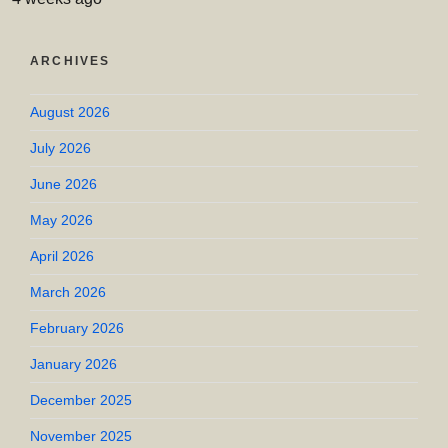
ARCHIVES
August 2026
July 2026
June 2026
May 2026
April 2026
March 2026
February 2026
January 2026
December 2025
November 2025