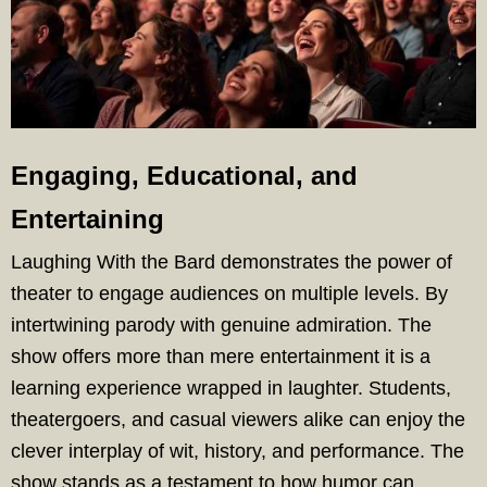
Engaging, Educational, and
Entertaining
Laughing With the Bard demonstrates the power of
theater to engage audiences on multiple levels. By
intertwining parody with genuine admiration. The
show offers more than mere entertainment it is a
learning experience wrapped in laughter. Students,
theatergoers, and casual viewers alike can enjoy the
clever interplay of wit, history, and performance. The
show stands as a testament to how humor can