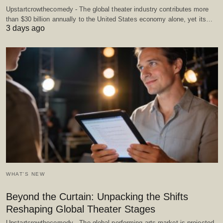
Upstartcrowthecomedy - The global theater industry contributes more
than $30 billion annually to the United States economy alone, yet its…
3 days ago
WHAT'S NEW
Beyond the Curtain: Unpacking the Shifts
Reshaping Global Theater Stages
Upstartcrowthecomedy - The global performing arts market is projected