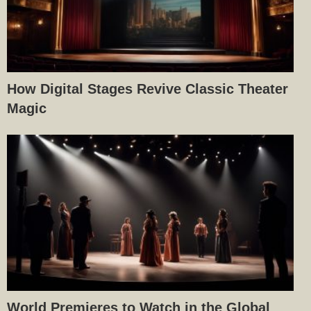
How Digital Stages Revive Classic Theater
Magic
World Premieres to Watch in the Global