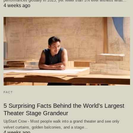
performances globally in 2023, yet fewer than 5% ever witness what…
4 weeks ago
FACT
5 Surprising Facts Behind the World’s Largest
Theater Stage Grandeur
UpStart Crow - Most people walk into a grand theater and see only
velvet curtains, golden balconies, and a stage…
4 weeks ago