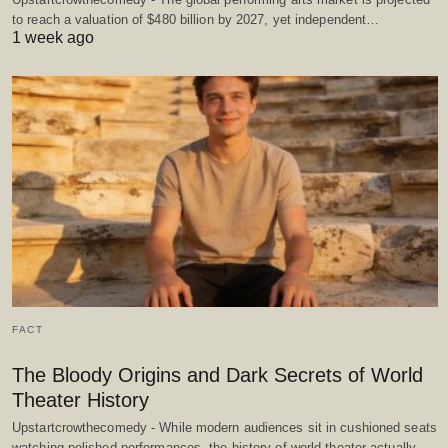
to reach a valuation of $480 billion by 2027, yet independent…
1 week ago
FACT
The Bloody Origins and Dark Secrets of World
Theater History
Upstartcrowthecomedy - While modern audiences sit in cushioned seats
watching polished performances, the history of world theater actually