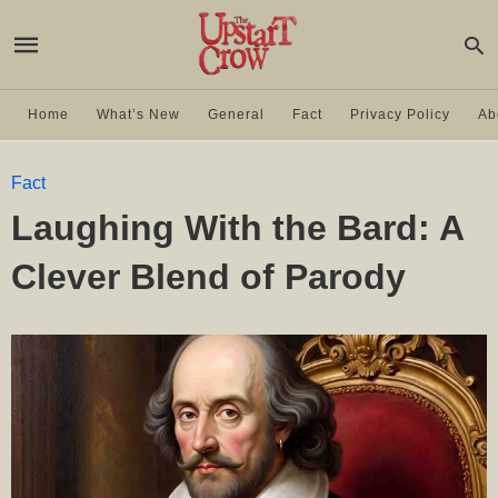
Home
What’s New
General
Fact
Privacy Policy
Ab
Fact
Laughing With the Bard: A
Clever Blend of Parody