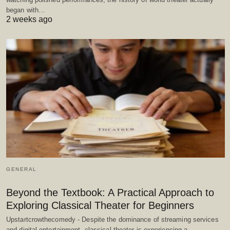
began with…
2 weeks ago
GENERAL
Beyond the Textbook: A Practical Approach to
Exploring Classical Theater for Beginners
Upstartcrowthecomedy - Despite the dominance of streaming services
and digital entertainment, classical theater is experiencing a