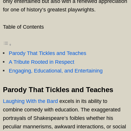
only entertained but also with a renewed appreciation
for one of history’s greatest playwrights.
Table of Contents
Parody That Tickles and Teaches
A Tribute Rooted in Respect
Engaging, Educational, and Entertaining
Parody That Tickles and Teaches
Laughing With the Bard
excels in its ability to
combine comedy with education. The exaggerated
portrayals of Shakespeare’s foibles whether his
peculiar mannerisms, awkward interactions, or social