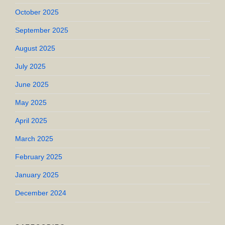
October 2025
September 2025
August 2025
July 2025
June 2025
May 2025
April 2025
March 2025
February 2025
January 2025
December 2024