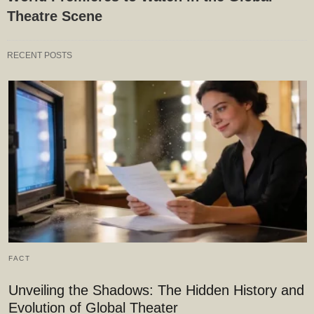
Theatre Scene
RECENT POSTS
FACT
Unveiling the Shadows: The Hidden History and
Evolution of Global Theater