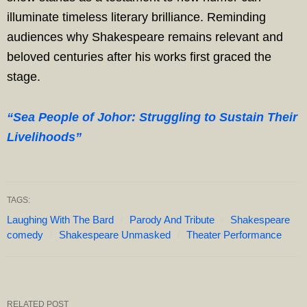
illuminate timeless literary brilliance. Reminding
audiences why Shakespeare remains relevant and
beloved centuries after his works first graced the
stage.
“Sea People of Johor: Struggling to Sustain Their
Livelihoods”
TAGS:
Laughing With The Bard
Parody And Tribute
Shakespeare
comedy
Shakespeare Unmasked
Theater Performance
RELATED POST