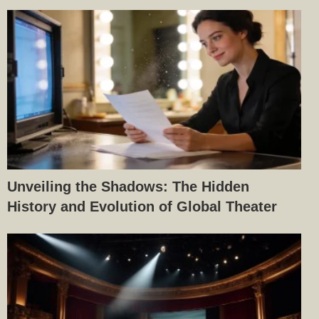
Unveiling the Shadows: The Hidden
History and Evolution of Global Theater