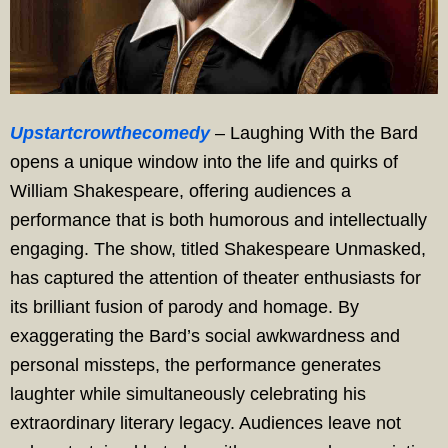
Upstartcrowthecomedy
– Laughing With the Bard
opens a unique window into the life and quirks of
William Shakespeare, offering audiences a
performance that is both humorous and intellectually
engaging. The show, titled Shakespeare Unmasked,
has captured the attention of theater enthusiasts for
its brilliant fusion of parody and homage. By
exaggerating the Bard’s social awkwardness and
personal missteps, the performance generates
laughter while simultaneously celebrating his
extraordinary literary legacy. Audiences leave not