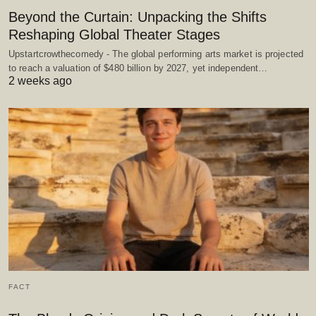
Beyond the Curtain: Unpacking the Shifts
Reshaping Global Theater Stages
Upstartcrowthecomedy - The global performing arts market is projected
to reach a valuation of $480 billion by 2027, yet independent…
2 weeks ago
FACT