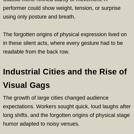
performer could show weight, tension, or surprise
using only posture and breath.
The forgotten origins of physical expression lived on
in these silent acts, where every gesture had to be
readable from the back row.
Industrial Cities and the Rise of
Visual Gags
The growth of large cities changed audience
expectations. Workers sought quick, loud laughs after
long shifts, and the forgotten origins of physical stage
humor adapted to noisy venues.