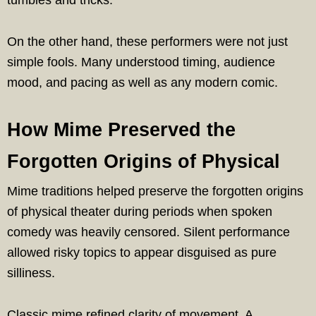
On the other hand, these performers were not just
simple fools. Many understood timing, audience
mood, and pacing as well as any modern comic.
How Mime Preserved the
Forgotten Origins of Physical
Mime traditions helped preserve the forgotten origins
of physical theater during periods when spoken
comedy was heavily censored. Silent performance
allowed risky topics to appear disguised as pure
silliness.
Classic mime refined clarity of movement. A