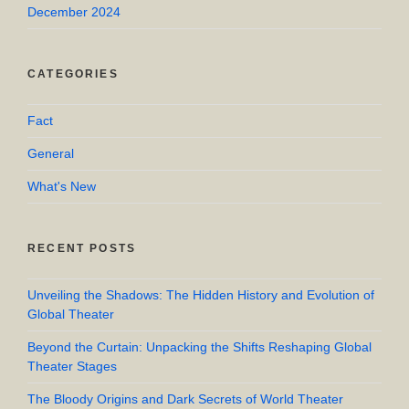
December 2024
CATEGORIES
Fact
General
What's New
RECENT POSTS
Unveiling the Shadows: The Hidden History and Evolution of
Global Theater
Beyond the Curtain: Unpacking the Shifts Reshaping Global
Theater Stages
The Bloody Origins and Dark Secrets of World Theater