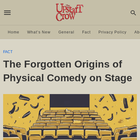
Home
What’s New
General
Fact
Privacy Policy
Ab
FACT
The Forgotten Origins of
Physical Comedy on Stage