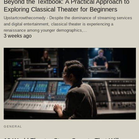
Beyond the Textbook: A Practical Approach to
Exploring Classical Theater for Beginners
Upstartcrowthecomedy - Despite the dominance of streaming services
and digital entertainment, classical theater is experiencing a
renaissance among younger demographics,…
3 weeks ago
GENERAL