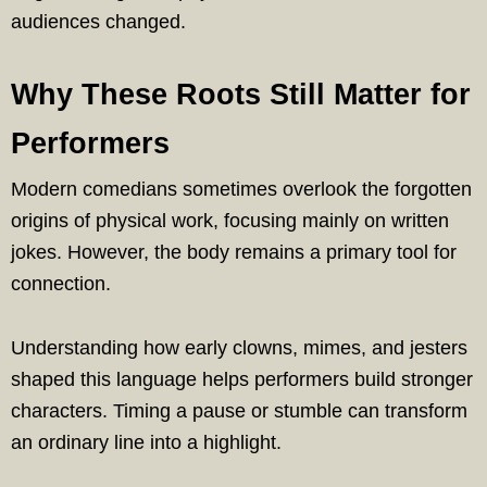
audiences changed.
Why These Roots Still Matter for
Performers
Modern comedians sometimes overlook the forgotten
origins of physical work, focusing mainly on written
jokes. However, the body remains a primary tool for
connection.
Understanding how early clowns, mimes, and jesters
shaped this language helps performers build stronger
characters. Timing a pause or stumble can transform
an ordinary line into a highlight.