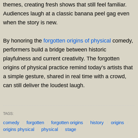
themes, creating fresh shows that still feel familiar.
Audiences laugh at a classic banana peel gag even
when the story is new.
By honoring the
forgotten origins of physical
comedy,
performers build a bridge between historic
playfulness and current creativity. The forgotten
origins of physical practice remind today’s artists that
a simple gesture, shared in real time with a crowd,
can still deliver the loudest laugh.
TAGS:
comedy
forgotten
forgotten origins
history
origins
origins physical
physical
stage