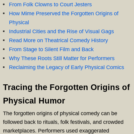
From Folk Clowns to Court Jesters
How Mime Preserved the Forgotten Origins of
Physical
Industrial Cities and the Rise of Visual Gags
Read More on Theatrical Comedy History
From Stage to Silent Film and Back
Why These Roots Still Matter for Performers
Reclaiming the Legacy of Early Physical Comics
Tracing the Forgotten Origins of
Physical Humor
The forgotten origins of physical comedy can be
followed back to rituals, folk festivals, and crowded
marketplaces. Performers used exaggerated