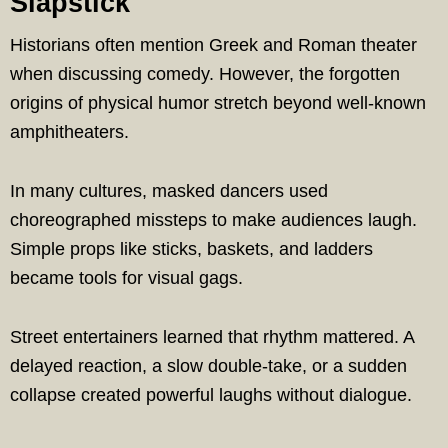
Slapstick
Historians often mention Greek and Roman theater
when discussing comedy. However, the forgotten
origins of physical humor stretch beyond well-known
amphitheaters.
In many cultures, masked dancers used
choreographed missteps to make audiences laugh.
Simple props like sticks, baskets, and ladders
became tools for visual gags.
Street entertainers learned that rhythm mattered. A
delayed reaction, a slow double-take, or a sudden
collapse created powerful laughs without dialogue.