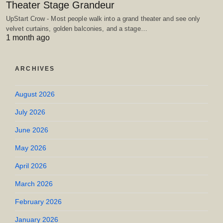
Theater Stage Grandeur
UpStart Crow - Most people walk into a grand theater and see only
velvet curtains, golden balconies, and a stage…
1 month ago
ARCHIVES
August 2026
July 2026
June 2026
May 2026
April 2026
March 2026
February 2026
January 2026