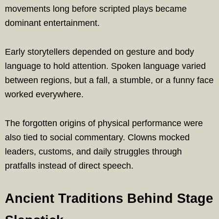
movements long before scripted plays became
dominant entertainment.
Early storytellers depended on gesture and body
language to hold attention. Spoken language varied
between regions, but a fall, a stumble, or a funny face
worked everywhere.
The forgotten origins of physical performance were
also tied to social commentary. Clowns mocked
leaders, customs, and daily struggles through
pratfalls instead of direct speech.
Ancient Traditions Behind Stage