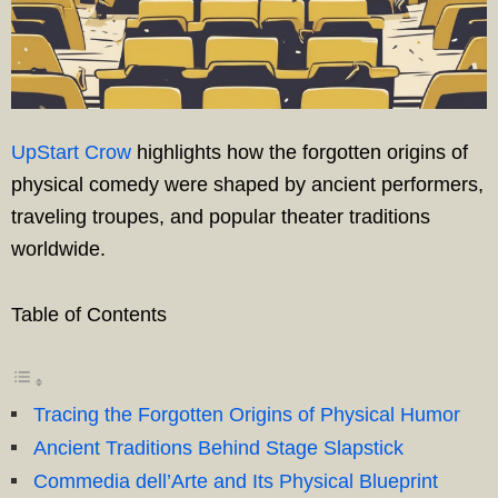
UpStart Crow
highlights how the forgotten origins of
physical comedy were shaped by ancient performers,
traveling troupes, and popular theater traditions
worldwide.
Table of Contents
Tracing the Forgotten Origins of Physical Humor
Ancient Traditions Behind Stage Slapstick
Commedia dell’Arte and Its Physical Blueprint