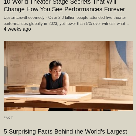
10 World Theater Stage Secrets That Will
Change How You See Performances Forever
Upstartcrowthecomedy - Over 2.3 billion people attended live theater
performances globally in 2023, yet fewer than 5% ever witness what…
4 weeks ago
FACT
5 Surprising Facts Behind the World’s Largest