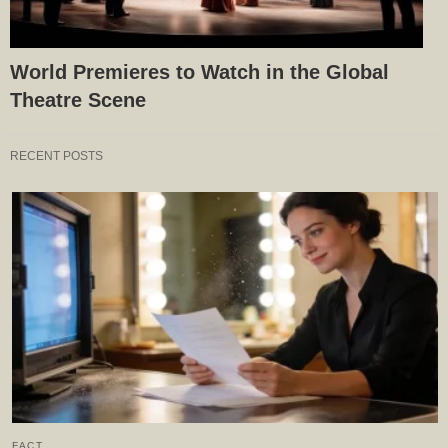
World Premieres to Watch in the Global
Theatre Scene
RECENT POSTS
FACT