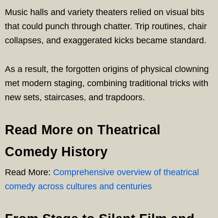
Music halls and variety theaters relied on visual bits
that could punch through chatter. Trip routines, chair
collapses, and exaggerated kicks became standard.
As a result, the forgotten origins of physical clowning
met modern staging, combining traditional tricks with
new sets, staircases, and trapdoors.
Read More on Theatrical
Comedy History
Read More:
Comprehensive overview of theatrical
comedy across cultures and centuries