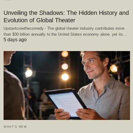
Unveiling the Shadows: The Hidden History and
Evolution of Global Theater
Upstartcrowthecomedy - The global theater industry contributes more
than $30 billion annually to the United States economy alone, yet its…
5 days ago
WHAT'S NEW