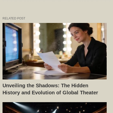
RELATED POST
Unveiling the Shadows: The Hidden
History and Evolution of Global Theater