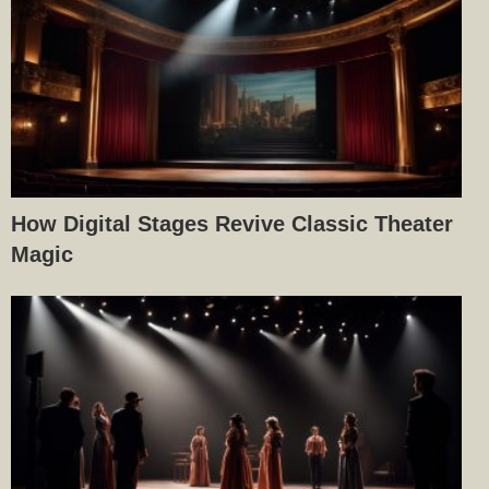
How Digital Stages Revive Classic Theater
Magic