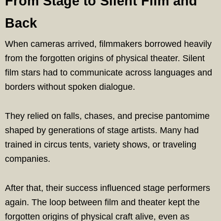
From Stage to Silent Film and
Back
When cameras arrived, filmmakers borrowed heavily
from the forgotten origins of physical theater. Silent
film stars had to communicate across languages and
borders without spoken dialogue.
They relied on falls, chases, and precise pantomime
shaped by generations of stage artists. Many had
trained in circus tents, variety shows, or traveling
companies.
After that, their success influenced stage performers
again. The loop between film and theater kept the
forgotten origins of physical craft alive, even as