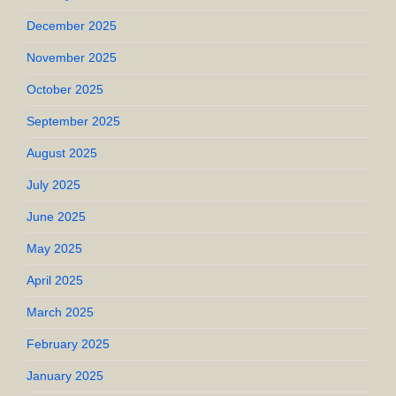
December 2025
November 2025
October 2025
September 2025
August 2025
July 2025
June 2025
May 2025
April 2025
March 2025
February 2025
January 2025