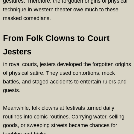
gestures. Therefore, the forgotten origins of physical
technique in Western theater owe much to these
masked comedians.
From Folk Clowns to Court
Jesters
In royal courts, jesters developed the forgotten origins
of physical satire. They used contortions, mock
battles, and staged accidents to entertain rulers and
guests.
Meanwhile, folk clowns at festivals turned daily
routines into comic routines. Carrying water, selling
goods, or sweeping streets became chances for
tumbles and tricks.