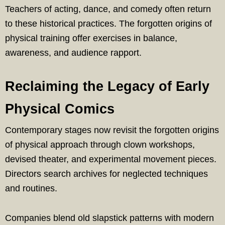
Teachers of acting, dance, and comedy often return
to these historical practices. The forgotten origins of
physical training offer exercises in balance,
awareness, and audience rapport.
Reclaiming the Legacy of Early
Physical Comics
Contemporary stages now revisit the forgotten origins
of physical approach through clown workshops,
devised theater, and experimental movement pieces.
Directors search archives for neglected techniques
and routines.
Companies blend old slapstick patterns with modern