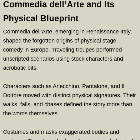
Commedia dell’Arte and Its
Physical Blueprint
Commedia dell’Arte, emerging in Renaissance Italy,
shaped the forgotten origins of physical stage
comedy in Europe. Traveling troupes performed
unscripted scenarios using stock characters and
acrobatic bits.
Characters such as Arlecchino, Pantalone, and Il
Dottore moved with distinct physical signatures. Their
walks, falls, and chases defined the story more than
the words themselves.
Costumes and masks exaggerated bodies and