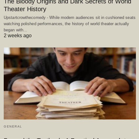
The Bloody Origins and Dark Secrets of World
Theater History
Upstartcrowthecomedy - While modern audiences sit in cushioned seats
watching polished performances, the history of world theater actually
began with…
2 weeks ago
GENERAL